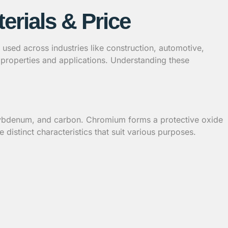
erials & Price
 is used across industries like construction, automotive,
e properties and applications. Understanding these
molybdenum, and carbon. Chromium forms a protective oxide
e distinct characteristics that suit various purposes.