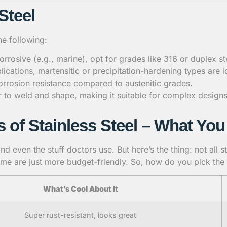
Steel
he following:
orrosive (e.g., marine), opt for grades like 316 or duplex st
lications, martensitic or precipitation-hardening types are i
corrosion resistance compared to austenitic grades.
ier to weld and shape, making it suitable for complex designs
s of Stainless Steel – What Y
d even the stuff doctors use. But here’s the thing: not all s
me are just more budget-friendly. So, how do you pick the r
What’s Cool About It
Super rust-resistant, looks great