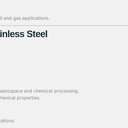
l and gas applications.
inless Steel
 aerospace and chemical processing.
hanical properties.
ations.