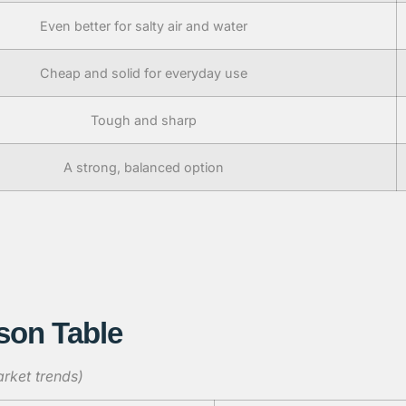
Even better for salty air and water
Cheap and solid for everyday use
Tough and sharp
A strong, balanced option
son Table
rket trends)