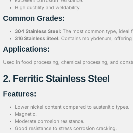
Excellent corrosion resistance.
High ductility and weldability.
Common Grades:
304 Stainless Steel:
The most common type, ideal for
316 Stainless Steel:
Contains molybdenum, offering s
Applications:
Used in food processing, chemical processing, and constru
2. Ferritic Stainless Steel
Features:
Lower nickel content compared to austenitic types.
Magnetic.
Moderate corrosion resistance.
Good resistance to stress corrosion cracking.