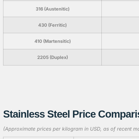
316 (Austenitic)
430 (Ferritic)
410 (Martensitic)
2205 (Duplex)
Stainless Steel Price Compari
(Approximate prices per kilogram in USD, as of recent ma