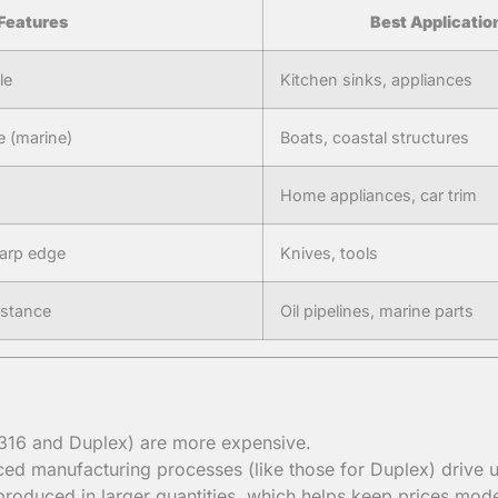
Features
Best Applicatio
le
Kitchen sinks, appliances
e (marine)
Boats, coastal structures
Home appliances, car trim
harp edge
Knives, tools
istance
Oil pipelines, marine parts
e 316 and Duplex) are more expensive.
ed manufacturing processes (like those for Duplex) drive u
roduced in larger quantities, which helps keep prices mode