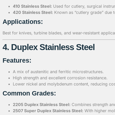
410 Stainless Steel:
Used for cutlery, surgical instru
420 Stainless Steel:
Known as “cutlery grade” due to
Applications:
Best for knives, turbine blades, and wear-resistant applica
4. Duplex Stainless Steel
Features:
A mix of austenitic and ferritic microstructures.
High strength and excellent corrosion resistance.
Lower nickel and molybdenum content, reducing cos
Common Grades:
2205 Duplex Stainless Steel:
Combines strength and 
2507 Super Duplex Stainless Steel:
With higher mol