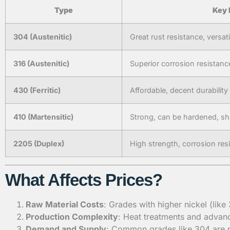
Type
Key 
304 (Austenitic)
Great rust resistance, versati
316 (Austenitic)
Superior corrosion resistanc
430 (Ferritic)
Affordable, decent durability
410 (Martensitic)
Strong, can be hardened, s
2205 (Duplex)
High strength, corrosion res
What Affects Prices?
Raw Material Costs
: Grades with higher nickel (lik
Production Complexity
: Heat treatments and advanc
Demand and Supply
: Common grades like 304 are p