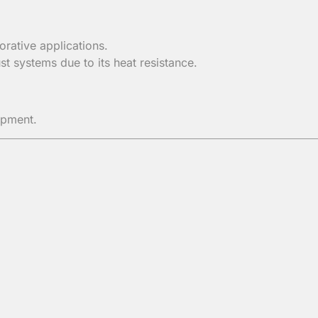
orative applications.
t systems due to its heat resistance.
ipment.