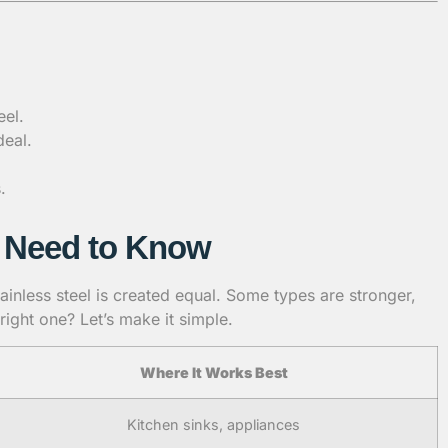
eel.
deal.
.
ou Need to Know
tainless steel is created equal. Some types are stronger,
ight one? Let’s make it simple.
Where It Works Best
Kitchen sinks, appliances