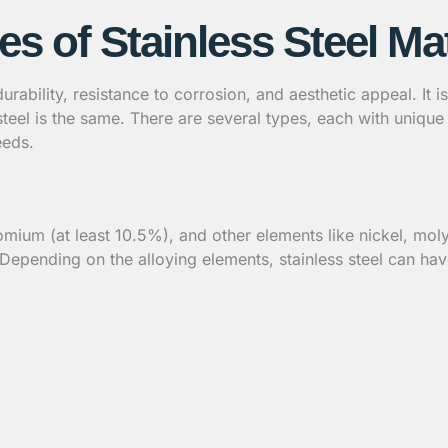
es of Stainless Steel Mat
s durability, resistance to corrosion, and aesthetic appeal. It
steel is the same. There are several types, each with uniqu
eeds.
chromium (at least 10.5%), and other elements like nickel, 
. Depending on the alloying elements, stainless steel can hav