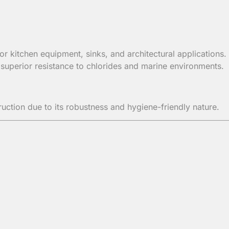
 kitchen equipment, sinks, and architectural applications.
uperior resistance to chlorides and marine environments.
ction due to its robustness and hygiene-friendly nature.