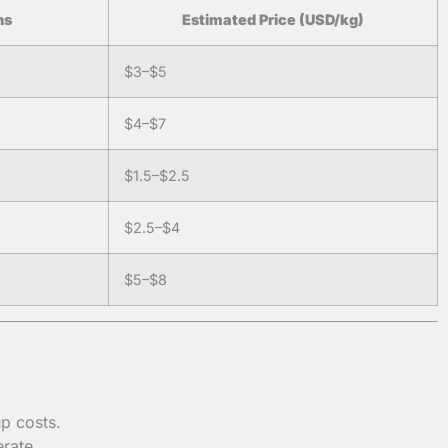
ns
Estimated Price (USD/kg)
$3–$5
$4–$7
$1.5–$2.5
$2.5–$4
$5–$8
p costs.
rate.