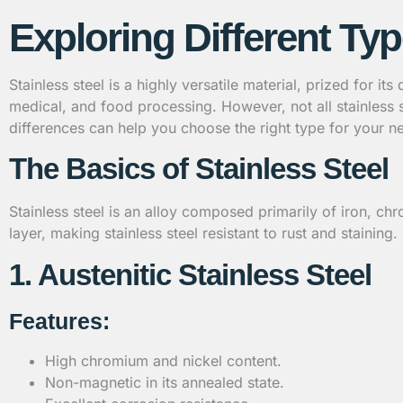
Exploring Different Typ
Stainless steel is a highly versatile material, prized for it
medical, and food processing. However, not all stainless 
differences can help you choose the right type for your n
The Basics of Stainless Steel
Stainless steel is an alloy composed primarily of iron, 
layer, making stainless steel resistant to rust and staining
1. Austenitic Stainless Steel
Features:
High chromium and nickel content.
Non-magnetic in its annealed state.