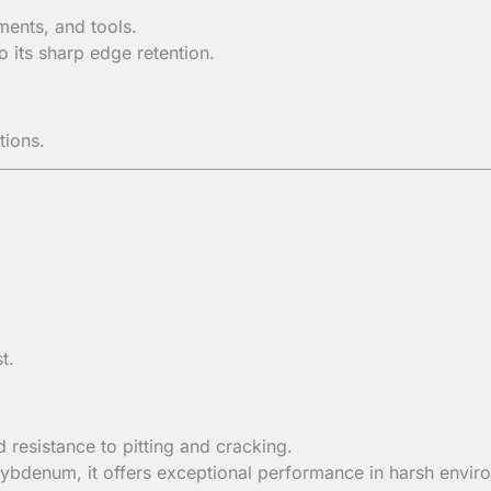
ments, and tools.
 its sharp edge retention.
tions.
t.
resistance to pitting and cracking.
ybdenum, it offers exceptional performance in harsh envir