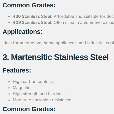
Common Grades:
430 Stainless Steel:
Affordable and suitable for dec
409 Stainless Steel:
Often used in automotive exhaus
Applications:
Ideal for automotive, home appliances, and industrial equ
3. Martensitic Stainless Steel
Features:
High carbon content.
Magnetic.
High strength and hardness.
Moderate corrosion resistance.
Common Grades: