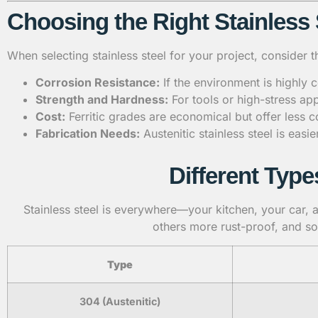
Choosing the Right Stainless 
When selecting stainless steel for your project, consider t
Corrosion Resistance:
If the environment is highly c
Strength and Hardness:
For tools or high-stress app
Cost:
Ferritic grades are economical but offer less 
Fabrication Needs:
Austenitic stainless steel is eas
Different Type
Stainless steel is everywhere—your kitchen, your car, an
others more rust-proof, and so
Type
304 (Austenitic)