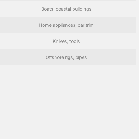
Boats, coastal buildings
Home appliances, car trim
Knives, tools
Offshore rigs, pipes