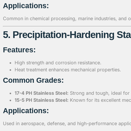
Applications:
Common in chemical processing, marine industries, and oi
5. Precipitation-Hardening Sta
Features:
High strength and corrosion resistance.
Heat treatment enhances mechanical properties.
Common Grades:
17-4 PH Stainless Steel:
Strong and tough, ideal for
15-5 PH Stainless Steel:
Known for its excellent mec
Applications:
Used in aerospace, defense, and high-performance applic