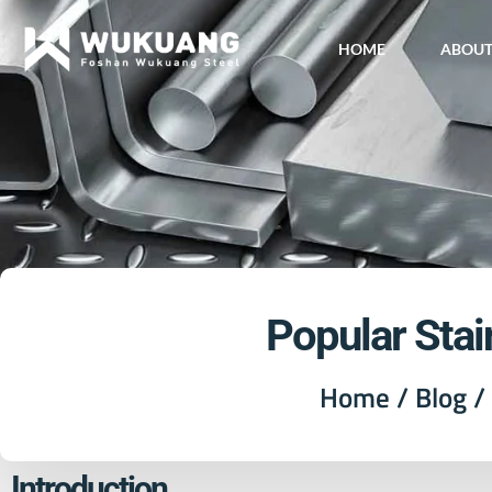
HOME
ABOU
Popular Stai
Home
/
Blog
/ 
Introduction