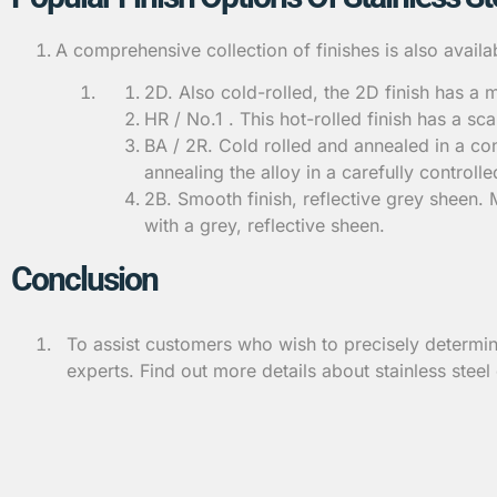
A comprehensive collection of finishes is also avai
2D. Also cold-rolled, the 2D finish has a m
HR / No.1 . This hot-rolled finish has a sc
BA / 2R. Cold rolled and annealed in a cont
annealing the alloy in a carefully control
2B. Smooth finish, reflective grey sheen.
with a grey, reflective sheen.
Conclusion
To assist customers who wish to precisely determin
experts. Find out more details about stainless steel