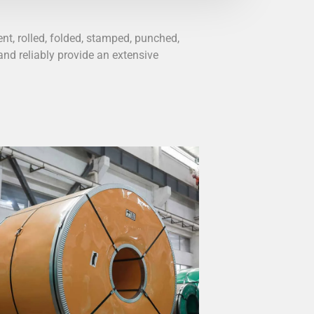
nt, rolled, folded, stamped, punched,
nd reliably provide an extensive