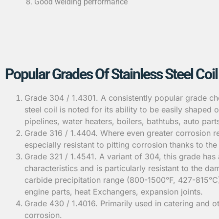
Good welding performance
Popular Grades Of Stainless Steel Coil
Grade 304 / 1.4301. A consistently popular grade cho
steel coil is noted for its ability to be easily shape
pipelines, water heaters, boilers, bathtubs, auto part
Grade 316 / 1.4404. Where even greater corrosion res
especially resistant to pitting corrosion thanks to 
Grade 321 / 1.4541. A variant of 304, this grade has 
characteristics and is particularly resistant to the
carbide precipitation range (800-1500°F, 427-815°C)
engine parts, heat Exchangers, expansion joints.
Grade 430 / 1.4016. Primarily used in catering and ot
corrosion.