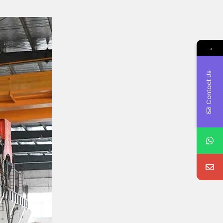
→
Contact Us