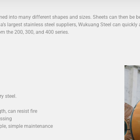
rmed into many different shapes and sizes. Sheets can then be be
a’s largest stainless steel suppliers,
Wukuang Steel
can quickly a
rom the 200, 300, and 400 series.
y steel.
h, can resist fire
essing
mple, simple maintenance