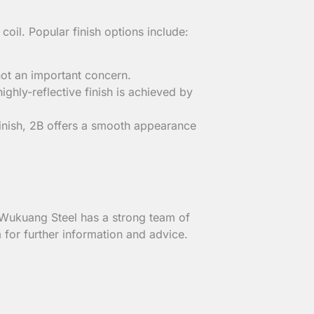
il. Popular finish options include:
 not an important concern.
ighly-reflective finish is achieved by
finish, 2B offers a smooth appearance
, Wukuang Steel has a strong team of
 for further information and advice.