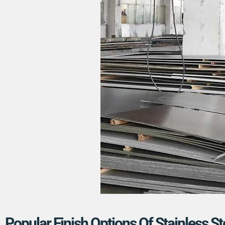
Popular Finish Options Of Stainless St