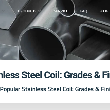
T
PRODUCTS
SERVICE
FAQ
BLOG
nless Steel Coil: Grades & F
Popular Stainless Steel Coil: Grades & Fin