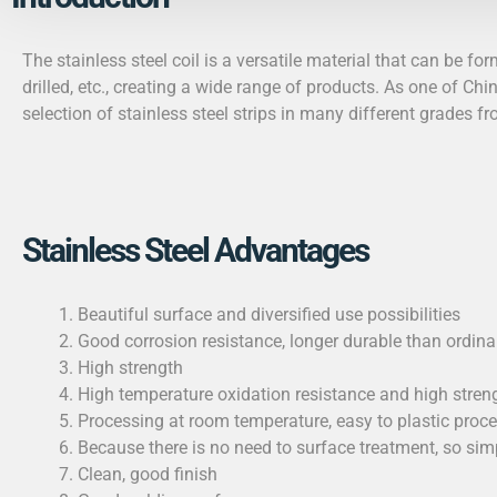
The
stainless steel coil
is a versatile material that can be fo
drilled, etc., creating a wide range of products. As one of Chin
selection of stainless steel strips in many different grades f
Stainless Steel Advantages
Beautiful surface and diversified use possibilities
Good corrosion resistance, longer durable than ordinar
High strength
High temperature oxidation resistance and high strengt
Processing at room temperature, easy to plastic proc
Because there is no need to surface treatment, so si
Clean, good finish