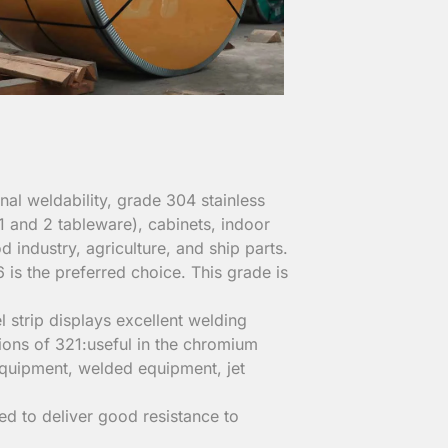
al weldability, grade 304 stainless
(1 and 2 tableware), cabinets, indoor
d industry, agriculture, and ship parts.
 is the preferred choice. This grade is
l strip displays excellent welding
tions of 321:useful in the chromium
equipment, welded equipment, jet
ned to deliver good resistance to