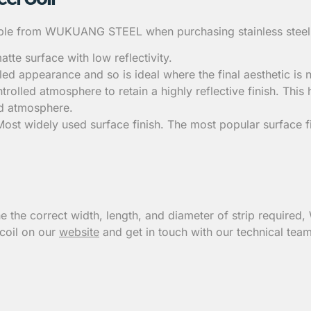
lable from WUKUANG STEEL when purchasing stainless steel co
atte surface with low reflectivity.
aled appearance and so is ideal where the final aesthetic is
rolled atmosphere to retain a highly reflective finish. This h
led atmosphere.
 Most widely used surface finish. The most popular surface 
e the correct width, length, and diameter of strip required
 coil on our
website
and get in touch with our technical team