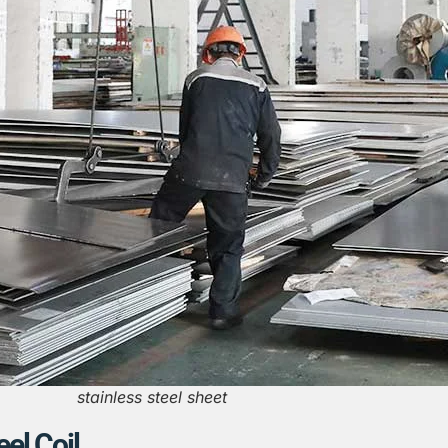
stainless steel sheet
eel Coil