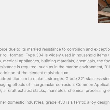
ice due to its marked resistance to corrosion and exception
d or roll formed. Type 304 is widely used in household items 
s, medical appliances, building materials, chemicals, the foo
istance is required, such as in the marine environment, 316
the addition of the element molybdenum.
added titanium to make it stronger. Grade 321 stainless stee
 damaging effects of intergranular corrosion. Common Applica
, aircraft exhaust stacks, manifolds, chemical processing 
her domestic industries, grade 430 is a ferritic alloy desig