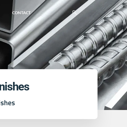
CONTACT
inishes
ishes